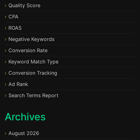
Quality Score
CPA
ROAS
Negative Keywords
Conversion Rate
Keyword Match Type
Conversion Tracking
Ad Rank
Search Terms Report
Archives
August 2026