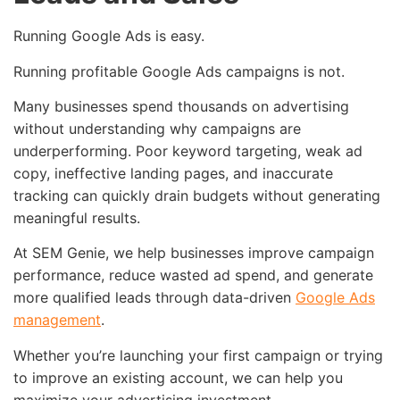
Running Google Ads is easy.
Running profitable Google Ads campaigns is not.
Many businesses spend thousands on advertising
without understanding why campaigns are
underperforming. Poor keyword targeting, weak ad
copy, ineffective landing pages, and inaccurate
tracking can quickly drain budgets without generating
meaningful results.
At SEM Genie, we help businesses improve campaign
performance, reduce wasted ad spend, and generate
more qualified leads through data-driven
Google Ads
management
.
Whether you’re launching your first campaign or trying
to improve an existing account, we can help you
maximize your advertising investment.