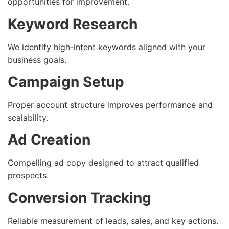
opportunities for improvement.
Keyword Research
We identify high-intent keywords aligned with your
business goals.
Campaign Setup
Proper account structure improves performance and
scalability.
Ad Creation
Compelling ad copy designed to attract qualified
prospects.
Conversion Tracking
Reliable measurement of leads, sales, and key actions.