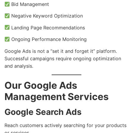
Bid Management
Negative Keyword Optimization
Landing Page Recommendations
Ongoing Performance Monitoring
Google Ads is not a “set it and forget it” platform.
Successful campaigns require ongoing optimization
and analysis.
Our Google Ads
Management Services
Google Search Ads
Reach customers actively searching for your products
or services.