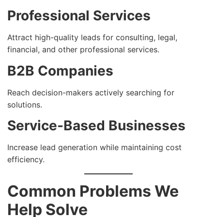
Professional Services
Attract high-quality leads for consulting, legal,
financial, and other professional services.
B2B Companies
Reach decision-makers actively searching for
solutions.
Service-Based Businesses
Increase lead generation while maintaining cost
efficiency.
Common Problems We
Help Solve