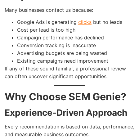
Many businesses contact us because:
Google Ads is generating
clicks
but no leads
Cost per lead is too high
Campaign performance has declined
Conversion tracking is inaccurate
Advertising budgets are being wasted
Existing campaigns need improvement
If any of these sound familiar, a professional review
can often uncover significant opportunities.
Why Choose SEM Genie?
Experience-Driven Approach
Every recommendation is based on data, performance,
and measurable business outcomes.