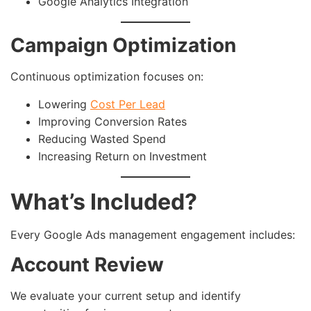
Google Analytics Integration
Campaign Optimization
Continuous optimization focuses on:
Lowering
Cost Per Lead
Improving Conversion Rates
Reducing Wasted Spend
Increasing Return on Investment
What’s Included?
Every Google Ads management engagement includes:
Account Review
We evaluate your current setup and identify