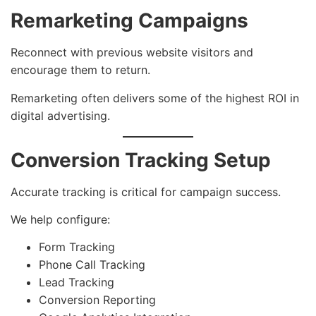
Remarketing Campaigns
Reconnect with previous website visitors and
encourage them to return.
Remarketing often delivers some of the highest ROI in
digital advertising.
Conversion Tracking Setup
Accurate tracking is critical for campaign success.
We help configure:
Form Tracking
Phone Call Tracking
Lead Tracking
Conversion Reporting