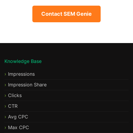
Contact SEM Genie
Knowledge Base
Impressions
Impression Share
Clicks
CTR
Avg CPC
Max CPC