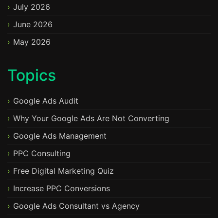
July 2026
June 2026
May 2026
Topics
Google Ads Audit
Why Your Google Ads Are Not Converting
Google Ads Management
PPC Consulting
Free Digital Marketing Quiz
Increase PPC Conversions
Google Ads Consultant vs Agency