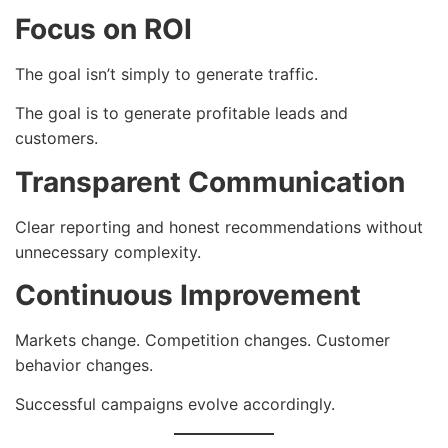
Focus on ROI
The goal isn’t simply to generate traffic.
The goal is to generate profitable leads and
customers.
Transparent Communication
Clear reporting and honest recommendations without
unnecessary complexity.
Continuous Improvement
Markets change. Competition changes. Customer
behavior changes.
Successful campaigns evolve accordingly.