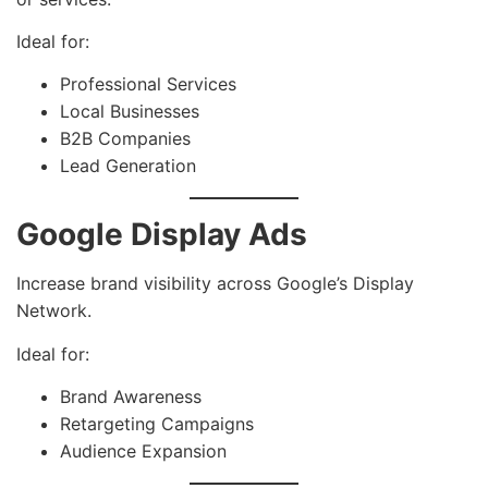
Ideal for:
Professional Services
Local Businesses
B2B Companies
Lead Generation
Google Display Ads
Increase brand visibility across Google’s Display
Network.
Ideal for:
Brand Awareness
Retargeting Campaigns
Audience Expansion