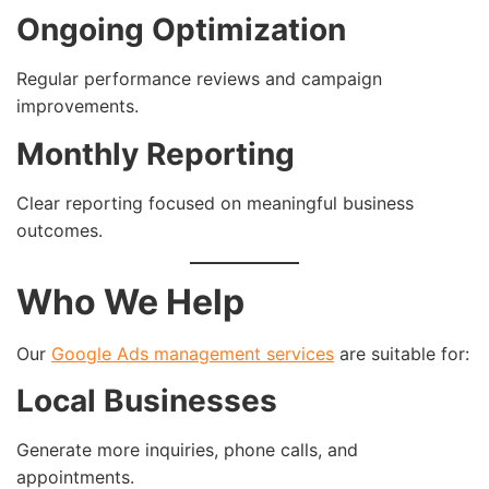
Ongoing Optimization
Regular performance reviews and campaign
improvements.
Monthly Reporting
Clear reporting focused on meaningful business
outcomes.
Who We Help
Our
Google Ads management services
are suitable for:
Local Businesses
Generate more inquiries, phone calls, and
appointments.