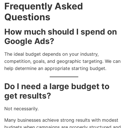
Frequently Asked
Questions
How much should I spend on
Google Ads?
The ideal budget depends on your industry,
competition, goals, and geographic targeting. We can
help determine an appropriate starting budget.
Do I need a large budget to
get results?
Not necessarily.
Many businesses achieve strong results with modest
budgets when campaigns are properly structured and