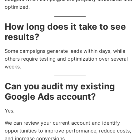
optimized.
How long does it take to see
results?
Some campaigns generate leads within days, while
others require testing and optimization over several
weeks.
Can you audit my existing
Google Ads account?
Yes.
We can review your current account and identify
opportunities to improve performance, reduce costs,
and increase conversions.