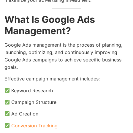
What Is Google Ads
Management?
Google Ads management is the process of planning,
launching, optimizing, and continuously improving
Google Ads campaigns to achieve specific business
goals.
Effective campaign management includes:
Keyword Research
Campaign Structure
Ad Creation
Conversion Tracking