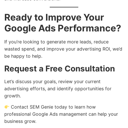
Ready to Improve Your
Google Ads Performance?
If you’re looking to generate more leads, reduce
wasted spend, and improve your advertising ROI, we’d
be happy to help.
Request a Free Consultation
Let’s discuss your goals, review your current
advertising efforts, and identify opportunities for
growth.
Contact SEM Genie today to learn how
professional Google Ads management can help your
business grow.