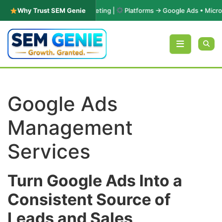
in PPC & Performance Marketing |
Why Trust SEM Genie
Platforms → Google Ads • Microsoft
Skip to content
Google Ads
Management
Services
Turn Google Ads Into a
Consistent Source of
Leads and Sales