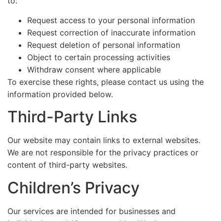
to:
Request access to your personal information
Request correction of inaccurate information
Request deletion of personal information
Object to certain processing activities
Withdraw consent where applicable
To exercise these rights, please contact us using the
information provided below.
Third-Party Links
Our website may contain links to external websites.
We are not responsible for the privacy practices or
content of third-party websites.
Children’s Privacy
Our services are intended for businesses and