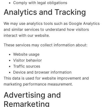
Comply with legal obligations
Analytics and Tracking
We may use analytics tools such as Google Analytics
and similar services to understand how visitors
interact with our website.
These services may collect information about:
Website usage
Visitor behavior
Traffic sources
Device and browser information
This data is used for website improvement and
marketing performance measurement.
Advertising and
Remarketing