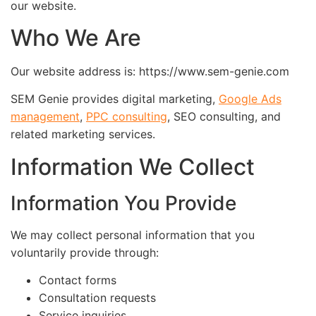
our website.
Who We Are
Our website address is: https://www.sem-genie.com
SEM Genie provides digital marketing,
Google Ads
management
,
PPC consulting
, SEO consulting, and
related marketing services.
Information We Collect
Information You Provide
We may collect personal information that you
voluntarily provide through:
Contact forms
Consultation requests
Service inquiries