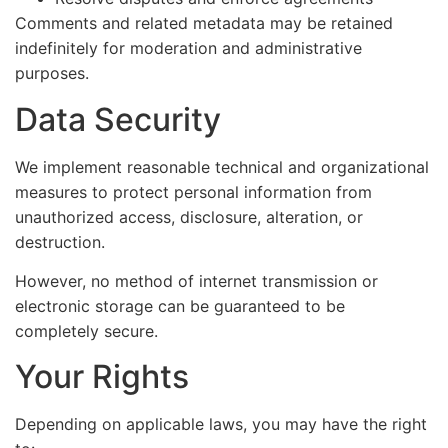
Comments and related metadata may be retained
indefinitely for moderation and administrative
purposes.
Data Security
We implement reasonable technical and organizational
measures to protect personal information from
unauthorized access, disclosure, alteration, or
destruction.
However, no method of internet transmission or
electronic storage can be guaranteed to be
completely secure.
Your Rights
Depending on applicable laws, you may have the right