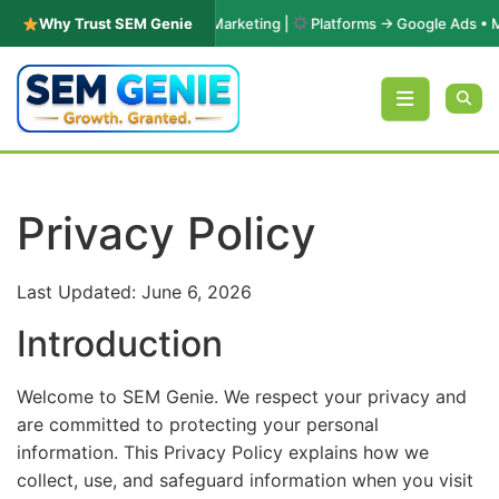
ars in PPC & Performance Marketing |
Why Trust SEM Genie
Platforms → Google Ads • Micro
Skip to content
Privacy Policy
Last Updated: June 6, 2026
Introduction
Welcome to SEM Genie. We respect your privacy and
are committed to protecting your personal
information. This Privacy Policy explains how we
collect, use, and safeguard information when you visit