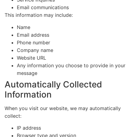
Email communications
This information may include:
Name
Email address
Phone number
Company name
Website URL
Any information you choose to provide in your
message
Automatically Collected
Information
When you visit our website, we may automatically
collect:
IP address
Browser type and version