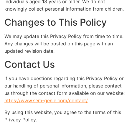
individuals aged 18 years or older. We do not
knowingly collect personal information from children.
Changes to This Policy
We may update this Privacy Policy from time to time.
Any changes will be posted on this page with an
updated revision date.
Contact Us
If you have questions regarding this Privacy Policy or
our handling of personal information, please contact
us through the contact form available on our website:
https://www.sem-genie.com/contact/
By using this website, you agree to the terms of this
Privacy Policy.