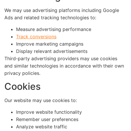
We may use advertising platforms including Google
Ads and related tracking technologies to:
Measure advertising performance
Track conversions
Improve marketing campaigns
Display relevant advertisements
Third-party advertising providers may use cookies
and similar technologies in accordance with their own
privacy policies.
Cookies
Our website may use cookies to:
Improve website functionality
Remember user preferences
Analyze website traffic