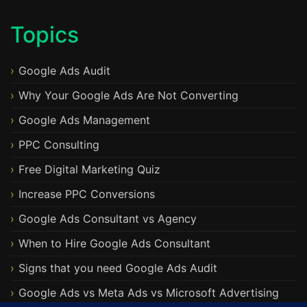
Topics
Google Ads Audit
Why Your Google Ads Are Not Converting
Google Ads Management
PPC Consulting
Free Digital Marketing Quiz
Increase PPC Conversions
Google Ads Consultant vs Agency
When to Hire Google Ads Consultant
Signs that you need Google Ads Audit
Google Ads vs Meta Ads vs Microsoft Advertising