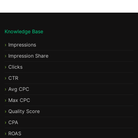
Knowledge Base
Impressions
Impression Share
Clicks
CTR
Avg CPC
Max CPC
Quality Score
CPA
ROAS