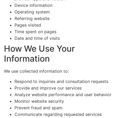
Device information
Operating system
Referring website
Pages visited
Time spent on pages
Date and time of visits
How We Use Your
Information
We use collected information to:
Respond to inquiries and consultation requests
Provide and improve our services
Analyze website performance and user behavior
Monitor website security
Prevent fraud and spam
Communicate regarding requested services