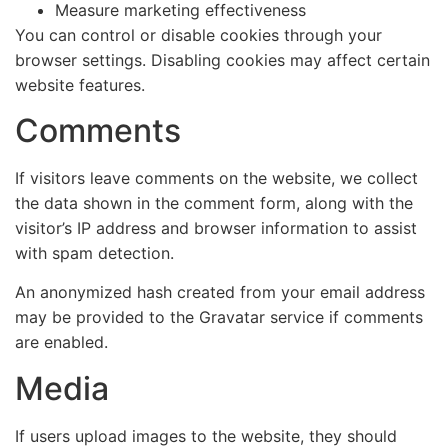
Measure marketing effectiveness
You can control or disable cookies through your
browser settings. Disabling cookies may affect certain
website features.
Comments
If visitors leave comments on the website, we collect
the data shown in the comment form, along with the
visitor’s IP address and browser information to assist
with spam detection.
An anonymized hash created from your email address
may be provided to the Gravatar service if comments
are enabled.
Media
If users upload images to the website, they should