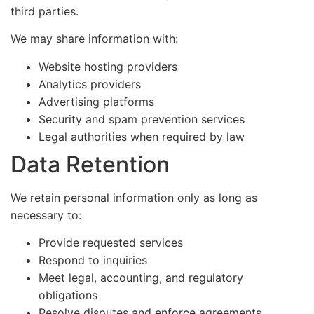
third parties.
We may share information with:
Website hosting providers
Analytics providers
Advertising platforms
Security and spam prevention services
Legal authorities when required by law
Data Retention
We retain personal information only as long as
necessary to:
Provide requested services
Respond to inquiries
Meet legal, accounting, and regulatory
obligations
Resolve disputes and enforce agreements