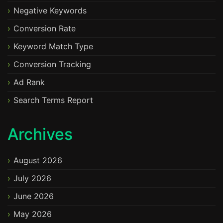
Negative Keywords
Conversion Rate
Keyword Match Type
Conversion Tracking
Ad Rank
Search Terms Report
Archives
August 2026
July 2026
June 2026
May 2026