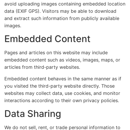
avoid uploading images containing embedded location
data (EXIF GPS). Visitors may be able to download
and extract such information from publicly available
images.
Embedded Content
Pages and articles on this website may include
embedded content such as videos, images, maps, or
articles from third-party websites.
Embedded content behaves in the same manner as if
you visited the third-party website directly. Those
websites may collect data, use cookies, and monitor
interactions according to their own privacy policies.
Data Sharing
We do not sell, rent, or trade personal information to