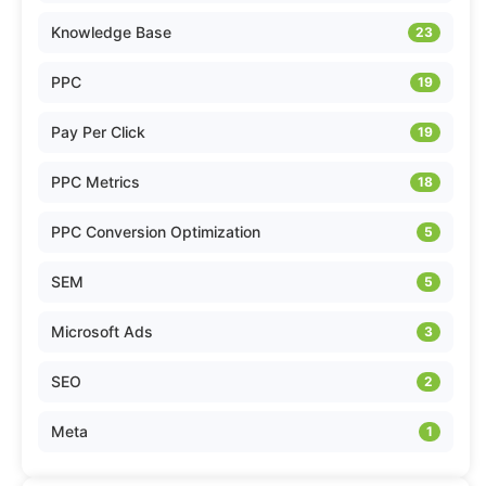
Knowledge Base
23
PPC
19
Pay Per Click
19
PPC Metrics
18
PPC Conversion Optimization
5
SEM
5
Microsoft Ads
3
SEO
2
Meta
1