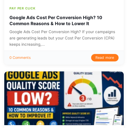
PAY PER CLICK
Google Ads Cost Per Conversion High? 10
Common Reasons & How to Lower It
Google Ads Cost Per Conversion High? If your campaigns
are generating leads but your Cost Per Conversion (CPA)
keeps increasing,...
Read more
0 Comments