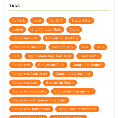
TAGS
Ad Rank
audit
Avg CPC
Broad Match
budget
Click-Through Rate
Clicks
Conversion Rate
Conversion Tracking
Cost Per Acquisition
Cost Per Click
CPA
CPC
CTR
Digital Marketing Consultant
Exact Match
Google Ads
Google Ads Audit
Google Ads Budget
Google Ads Consultant
Google Ads Consulting
Google Ads Cost
Google Ads Expert
Google Ads Keywords
Google Ads Management
Google Ads Management Company
Google Ads Optimization
Google Ads Performance
Google Ads Services
Google Ads Strategy