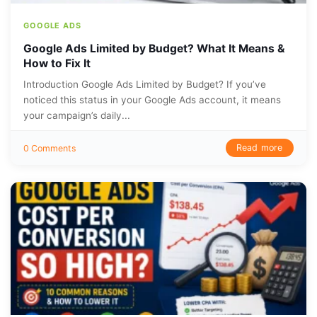
GOOGLE ADS
Google Ads Limited by Budget? What It Means &
How to Fix It
Introduction Google Ads Limited by Budget? If you’ve
noticed this status in your Google Ads account, it means
your campaign’s daily...
Read more
0 Comments