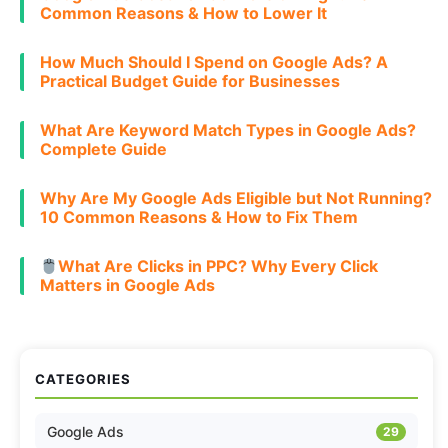
Common Reasons & How to Lower It
How Much Should I Spend on Google Ads? A
Practical Budget Guide for Businesses
What Are Keyword Match Types in Google Ads?
Complete Guide
Why Are My Google Ads Eligible but Not Running?
10 Common Reasons & How to Fix Them
What Are Clicks in PPC? Why Every Click
Matters in Google Ads
CATEGORIES
Google Ads
29