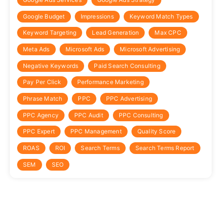
Google Budget
Impressions
Keyword Match Types
Keyword Targeting
Lead Generation
Max CPC
Meta Ads
Microsoft Ads
Microsoft Advertising
Negative Keywords
Paid Search Consulting
Pay Per Click
Performance Marketing
Phrase Match
PPC
PPC Advertising
PPC Agency
PPC Audit
PPC Consulting
PPC Expert
PPC Management
Quality Score
ROAS
ROI
Search Terms
Search Terms Report
SEM
SEO