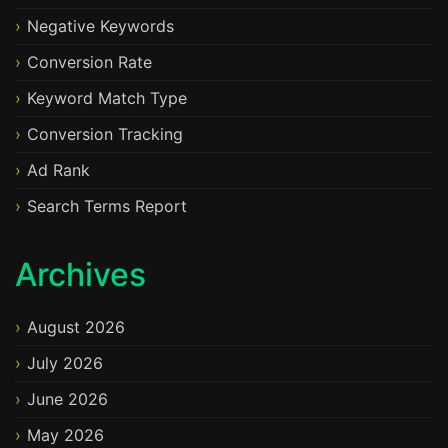
Negative Keywords
Conversion Rate
Keyword Match Type
Conversion Tracking
Ad Rank
Search Terms Report
Archives
August 2026
July 2026
June 2026
May 2026