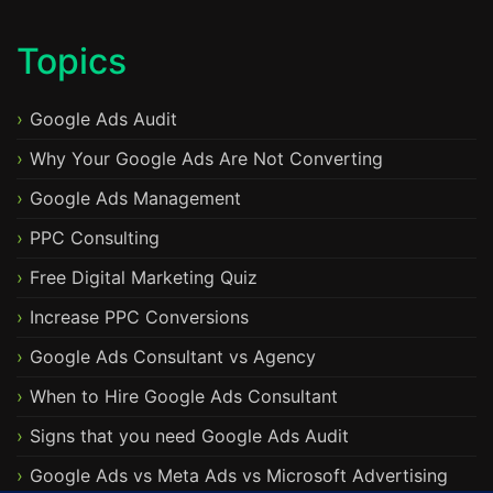
Topics
Google Ads Audit
Why Your Google Ads Are Not Converting
Google Ads Management
PPC Consulting
Free Digital Marketing Quiz
Increase PPC Conversions
Google Ads Consultant vs Agency
When to Hire Google Ads Consultant
Signs that you need Google Ads Audit
Google Ads vs Meta Ads vs Microsoft Advertising