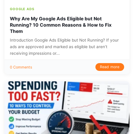
GOOGLE ADS
Why Are My Google Ads Eligible but Not
Running? 10 Common Reasons & How to Fix
Them
Introduction Google Ads Eligible but Not Running? If your
ads are approved and marked as eligible but aren’t
receiving impressions or...
Read more
0 Comments