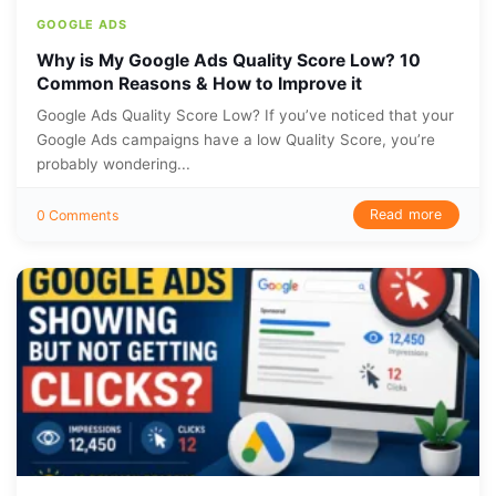
GOOGLE ADS
Why is My Google Ads Quality Score Low? 10
Common Reasons & How to Improve it
Google Ads Quality Score Low? If you’ve noticed that your
Google Ads campaigns have a low Quality Score, you’re
probably wondering...
Read more
0 Comments