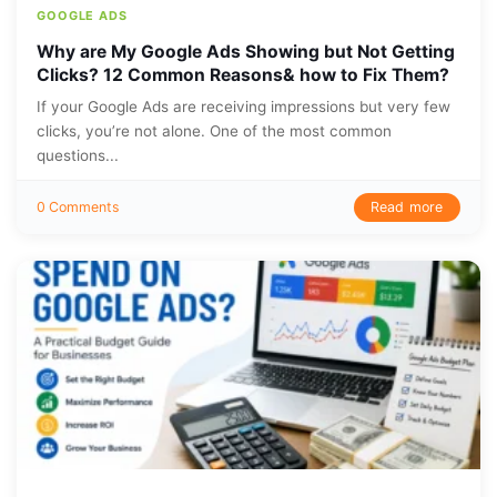
GOOGLE ADS
Why are My Google Ads Showing but Not Getting
Clicks? 12 Common Reasons& how to Fix Them?
If your Google Ads are receiving impressions but very few
clicks, you’re not alone. One of the most common
questions...
Read more
0 Comments