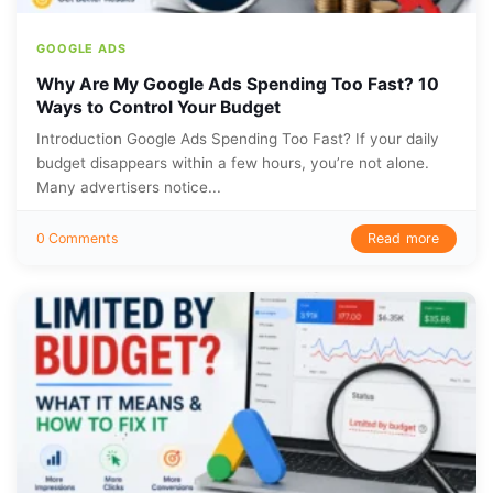
GOOGLE ADS
Why Are My Google Ads Spending Too Fast? 10
Ways to Control Your Budget
Introduction Google Ads Spending Too Fast? If your daily
budget disappears within a few hours, you’re not alone.
Many advertisers notice...
Read more
0 Comments