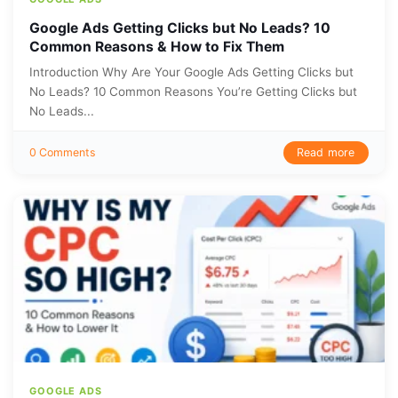
Google Ads Getting Clicks but No Leads? 10
Common Reasons & How to Fix Them
Introduction Why Are Your Google Ads Getting Clicks but
No Leads? 10 Common Reasons You’re Getting Clicks but
No Leads...
Read more
0 Comments
GOOGLE ADS