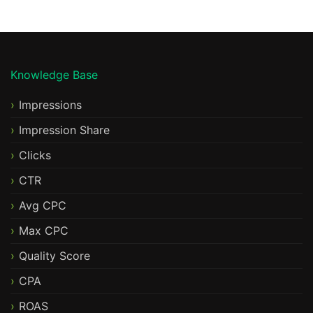
Knowledge Base
Impressions
Impression Share
Clicks
CTR
Avg CPC
Max CPC
Quality Score
CPA
ROAS