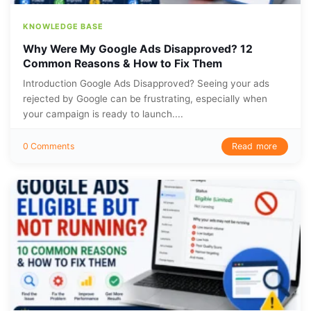
KNOWLEDGE BASE
Why Were My Google Ads Disapproved? 12
Common Reasons & How to Fix Them
Introduction Google Ads Disapproved? Seeing your ads
rejected by Google can be frustrating, especially when
your campaign is ready to launch....
Read more
0 Comments