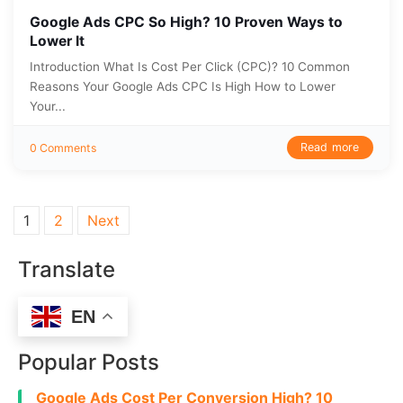
Google Ads CPC So High? 10 Proven Ways to
Lower It
Introduction What Is Cost Per Click (CPC)? 10 Common
Reasons Your Google Ads CPC Is High How to Lower
Your...
Read more
0 Comments
Posts pagination
1
2
Next
Translate
EN
Popular Posts
Google Ads Cost Per Conversion High? 10