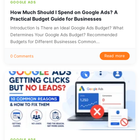
GOOGLE ADS
How Much Should I Spend on Google Ads? A
Practical Budget Guide for Businesses
Introduction Is There an Ideal Google Ads Budget? What
Determines Your Google Ads Budget? Recommended
Budgets for Different Businesses Common...
Read more
0 Comments
GOOGLE ADS