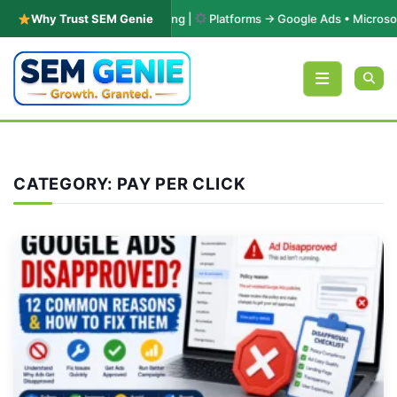
 & Performance Marketing |
Why Trust SEM Genie
Platforms → Google Ads • Microsoft Adver
Skip to content
CATEGORY:
PAY PER CLICK