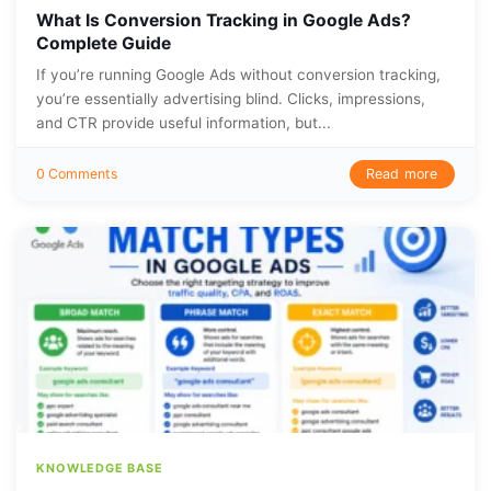
What Is Conversion Tracking in Google Ads?
Complete Guide
If you’re running Google Ads without conversion tracking,
you’re essentially advertising blind. Clicks, impressions,
and CTR provide useful information, but...
Read more
0 Comments
KNOWLEDGE BASE