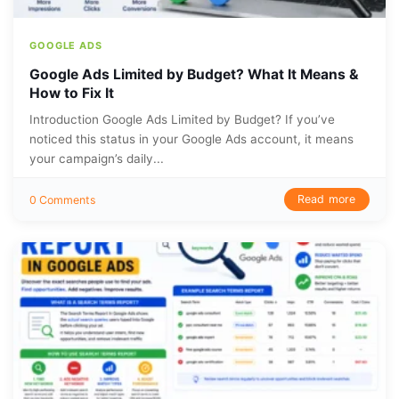
GOOGLE ADS
Google Ads Limited by Budget? What It Means &
How to Fix It
Introduction Google Ads Limited by Budget? If you’ve
noticed this status in your Google Ads account, it means
your campaign’s daily...
Read more
0 Comments