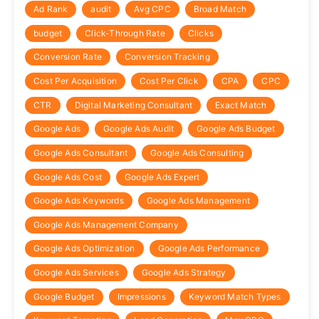
Ad Rank
audit
Avg CPC
Broad Match
budget
Click-Through Rate
Clicks
Conversion Rate
Conversion Tracking
Cost Per Acquisition
Cost Per Click
CPA
CPC
CTR
Digital Marketing Consultant
Exact Match
Google Ads
Google Ads Audit
Google Ads Budget
Google Ads Consultant
Google Ads Consulting
Google Ads Cost
Google Ads Expert
Google Ads Keywords
Google Ads Management
Google Ads Management Company
Google Ads Optimization
Google Ads Performance
Google Ads Services
Google Ads Strategy
Google Budget
Impressions
Keyword Match Types