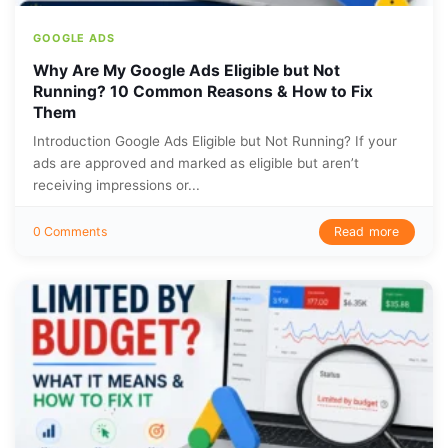
GOOGLE ADS
Why Are My Google Ads Eligible but Not
Running? 10 Common Reasons & How to Fix
Them
Introduction Google Ads Eligible but Not Running? If your
ads are approved and marked as eligible but aren’t
receiving impressions or...
Read more
0 Comments