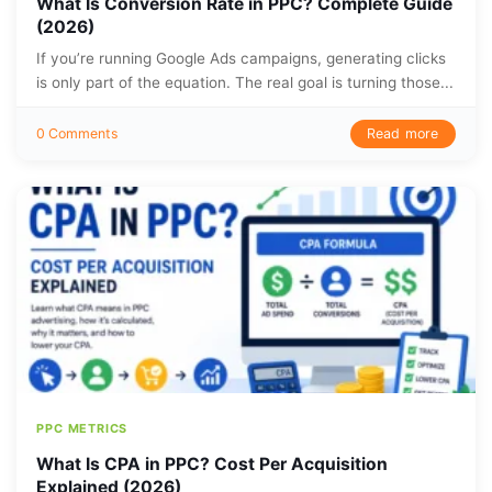
What Is Conversion Rate in PPC? Complete Guide
(2026)
If you’re running Google Ads campaigns, generating clicks
is only part of the equation. The real goal is turning those...
Read more
0 Comments
PPC METRICS
What Is CPA in PPC? Cost Per Acquisition
Explained (2026)