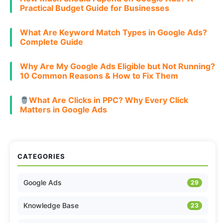
Practical Budget Guide for Businesses
What Are Keyword Match Types in Google Ads?
Complete Guide
Why Are My Google Ads Eligible but Not Running?
10 Common Reasons & How to Fix Them
What Are Clicks in PPC? Why Every Click
Matters in Google Ads
CATEGORIES
Google Ads
29
Knowledge Base
23