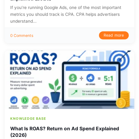
If you’re running Google Ads, one of the most important
metrics you should track is CPA. CPA helps advertisers
understand...
Read more
0 Comments
KNOWLEDGE BASE
What Is ROAS? Return on Ad Spend Explained
(2026)