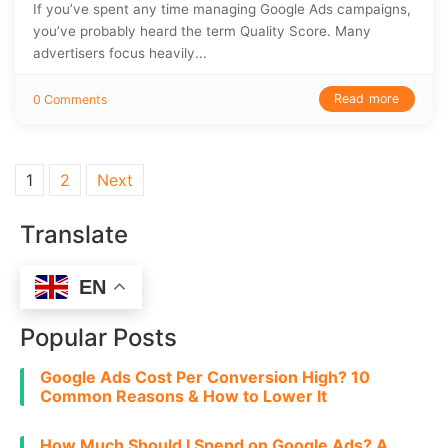
If you’ve spent any time managing Google Ads campaigns,
you’ve probably heard the term Quality Score. Many
advertisers focus heavily...
Read more
0 Comments
Posts pagination
1
2
Next
Translate
EN
Popular Posts
Google Ads Cost Per Conversion High? 10
Common Reasons & How to Lower It
How Much Should I Spend on Google Ads? A