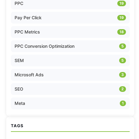
PPC
19
Pay Per Click
19
PPC Metrics
18
PPC Conversion Optimization
5
SEM
5
Microsoft Ads
3
SEO
2
Meta
1
TAGS