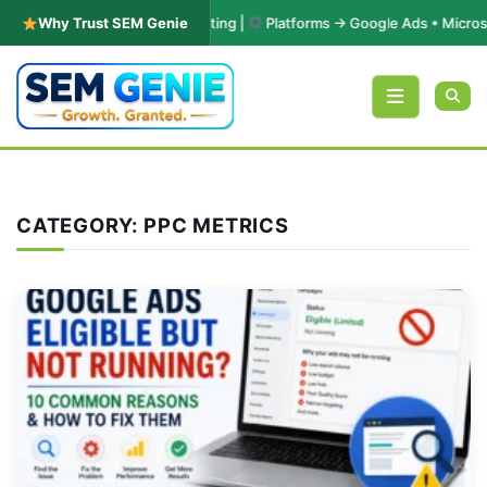
PC & Performance Marketing |
Why Trust SEM Genie
Platforms → Google Ads • Microsoft Adv
Skip to content
CATEGORY:
PPC METRICS