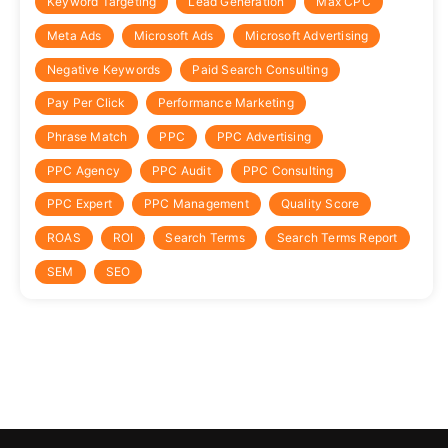
Keyword Targeting
Lead Generation
Max CPC
Meta Ads
Microsoft Ads
Microsoft Advertising
Negative Keywords
Paid Search Consulting
Pay Per Click
Performance Marketing
Phrase Match
PPC
PPC Advertising
PPC Agency
PPC Audit
PPC Consulting
PPC Expert
PPC Management
Quality Score
ROAS
ROI
Search Terms
Search Terms Report
SEM
SEO