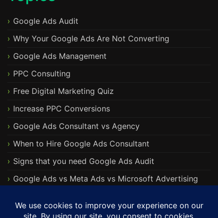
Google Ads Audit
Why Your Google Ads Are Not Converting
Google Ads Management
PPC Consulting
Free Digital Marketing Quiz
Increase PPC Conversions
Google Ads Consultant vs Agency
When to Hire Google Ads Consultant
Signs that you need Google Ads Audit
Google Ads vs Meta Ads vs Microsoft Advertising