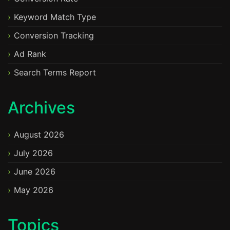
Keyword Match Type
Conversion Tracking
Ad Rank
Search Terms Report
Archives
August 2026
July 2026
June 2026
May 2026
Topics