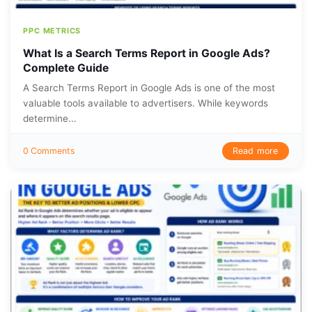
PPC METRICS
What Is a Search Terms Report in Google Ads?
Complete Guide
A Search Terms Report in Google Ads is one of the most
valuable tools available to advertisers. While keywords
determine...
Read more
0 Comments