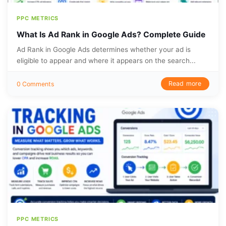
PPC METRICS
What Is Ad Rank in Google Ads? Complete Guide
Ad Rank in Google Ads determines whether your ad is
eligible to appear and where it appears on the search...
Read more
0 Comments
PPC METRICS