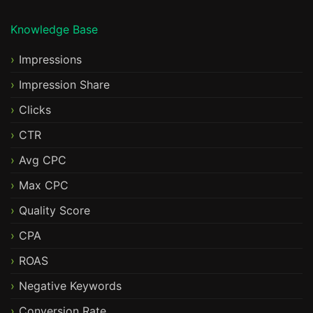
Knowledge Base
Impressions
Impression Share
Clicks
CTR
Avg CPC
Max CPC
Quality Score
CPA
ROAS
Negative Keywords
Conversion Rate