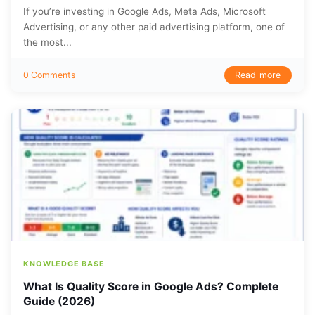
If you’re investing in Google Ads, Meta Ads, Microsoft
Advertising, or any other paid advertising platform, one of
the most...
Read more
0 Comments
KNOWLEDGE BASE
What Is Quality Score in Google Ads? Complete
Guide (2026)