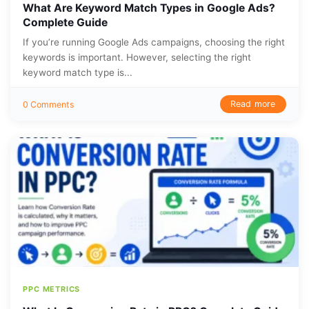
What Are Keyword Match Types in Google Ads?
Complete Guide
If you’re running Google Ads campaigns, choosing the right
keywords is important. However, selecting the right
keyword match type is...
Read more
0 Comments
PPC METRICS