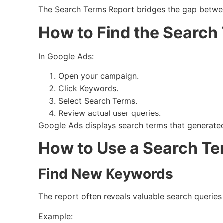
The Search Terms Report bridges the gap betwee
How to Find the Search
In Google Ads:
Open your campaign.
Click Keywords.
Select Search Terms.
Review actual user queries.
Google Ads displays search terms that generated 
How to Use a Search Te
Find New Keywords
The report often reveals valuable search queries 
Example: