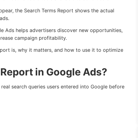
pear, the Search Terms Report shows the actual
ads.
e Ads helps advertisers discover new opportunities,
rease campaign profitability.
port is, why it matters, and how to use it to optimize
 Report in Google Ads?
real search queries users entered into Google before