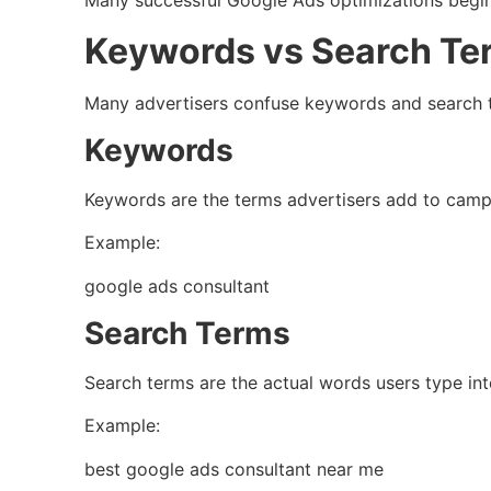
Many successful Google Ads optimizations begin
Keywords vs Search Te
Many advertisers confuse keywords and search 
Keywords
Keywords are the terms advertisers add to camp
Example:
google ads consultant
Search Terms
Search terms are the actual words users type in
Example:
best google ads consultant near me