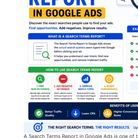
A Search Terms Report in Google Ads is one of th