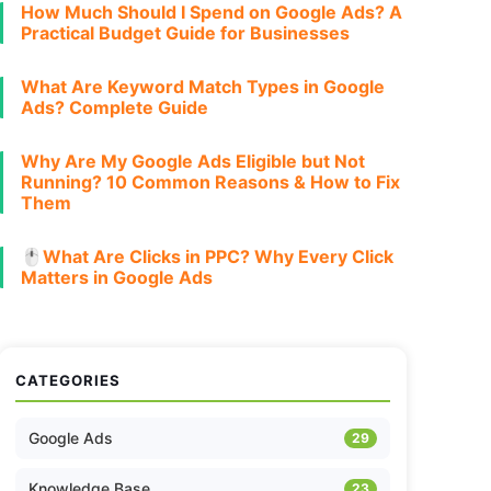
How Much Should I Spend on Google Ads? A
Practical Budget Guide for Businesses
What Are Keyword Match Types in Google
Ads? Complete Guide
Why Are My Google Ads Eligible but Not
Running? 10 Common Reasons & How to Fix
Them
🖱️What Are Clicks in PPC? Why Every Click
Matters in Google Ads
CATEGORIES
Google Ads
29
Knowledge Base
23