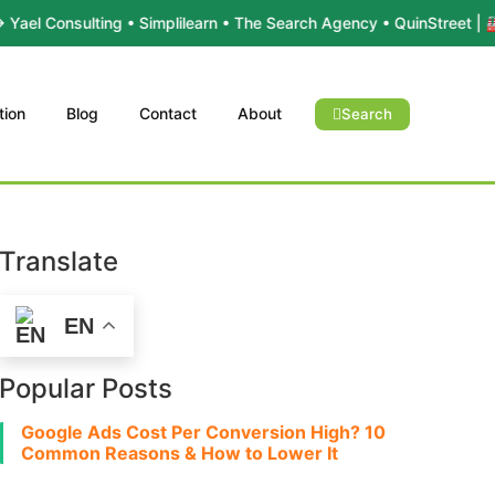
lting • Simplilearn • The Search Agency • QuinStreet | 🏭 Industr
tion
Blog
Contact
About
Search
Translate
EN
Popular Posts
Google Ads Cost Per Conversion High? 10
Common Reasons & How to Lower It