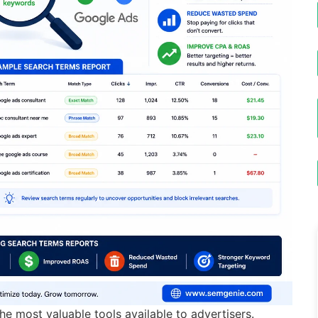
e most valuable tools available to advertisers.