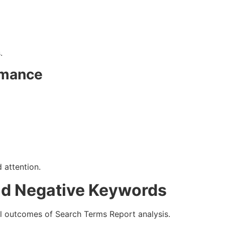
.
rmance
 attention.
nd Negative Keywords
l outcomes of Search Terms Report analysis.