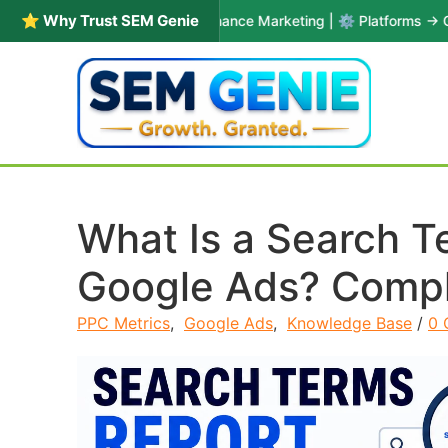
⭐ Why Trust SEM Genie
 Years in PPC & Performance Marketing | ⚙️ Platforms → Google Ads 
Skip to content
What Is a Search T
Google Ads? Compl
PPC Metrics
,
Google Ads
,
Knowledge Base
/
0 