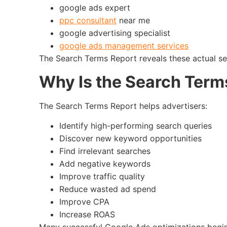
google ads expert
ppc consultant
near me
google advertising specialist
google ads management services
The Search Terms Report reveals these actual se
Why Is the Search Term
The Search Terms Report helps advertisers:
Identify high-performing search queries
Discover new keyword opportunities
Find irrelevant searches
Add negative keywords
Improve traffic quality
Reduce wasted ad spend
Improve CPA
Increase ROAS