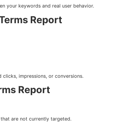
n your keywords and real user behavior.
 Terms Report
clicks, impressions, or conversions.
rms Report
that are not currently targeted.