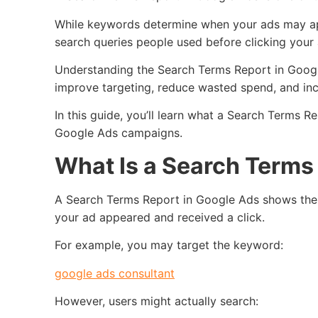
While keywords determine when your ads may ap
search queries people used before clicking your 
Understanding the Search Terms Report in Googl
improve targeting, reduce wasted spend, and inc
In this guide, you’ll learn what a Search Terms Re
Google Ads campaigns.
What Is a Search Terms
A Search Terms Report in Google Ads shows the 
your ad appeared and received a click.
For example, you may target the keyword:
google ads consultant
However, users might actually search: