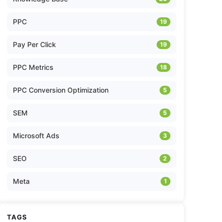
PPC
19
Pay Per Click
19
PPC Metrics
18
PPC Conversion Optimization
5
SEM
5
Microsoft Ads
3
SEO
2
Meta
1
TAGS