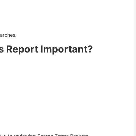
arches.
s Report Important?