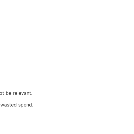
ot be relevant.
 wasted spend.