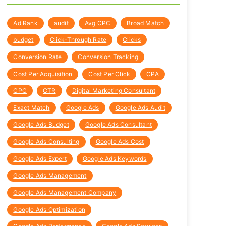
Ad Rank
audit
Avg CPC
Broad Match
budget
Click-Through Rate
Clicks
Conversion Rate
Conversion Tracking
Cost Per Acquisition
Cost Per Click
CPA
CPC
CTR
Digital Marketing Consultant
Exact Match
Google Ads
Google Ads Audit
Google Ads Budget
Google Ads Consultant
Google Ads Consulting
Google Ads Cost
Google Ads Expert
Google Ads Keywords
Google Ads Management
Google Ads Management Company
Google Ads Optimization