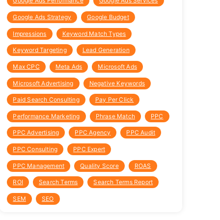
Google Ads Performance
Google Ads Services
Google Ads Strategy
Google Budget
Impressions
Keyword Match Types
Keyword Targeting
Lead Generation
Max CPC
Meta Ads
Microsoft Ads
Microsoft Advertising
Negative Keywords
Paid Search Consulting
Pay Per Click
Performance Marketing
Phrase Match
PPC
PPC Advertising
PPC Agency
PPC Audit
PPC Consulting
PPC Expert
PPC Management
Quality Score
ROAS
ROI
Search Terms
Search Terms Report
SEM
SEO