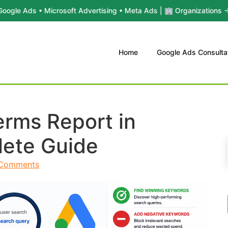
• Microsoft Advertising • Meta Ads | 🏢 Organizations → Yael Consu
Home
Google Ads Consulta
erms Report in
ete Guide
Comments