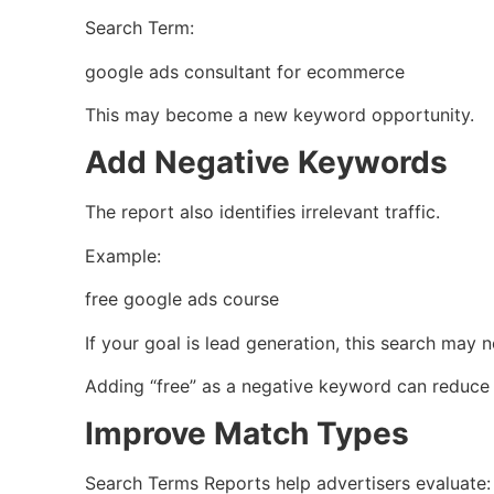
Search Term:
google ads consultant for ecommerce
This may become a new keyword opportunity.
Add Negative Keywords
The report also identifies irrelevant traffic.
Example:
free google ads course
If your goal is lead generation, this search may n
Adding “free” as a negative keyword can reduce
Improve Match Types
Search Terms Reports help advertisers evaluate: