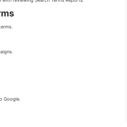
 with reviewing Search Terms Reports.
rms
terms.
aigns.
to Google.