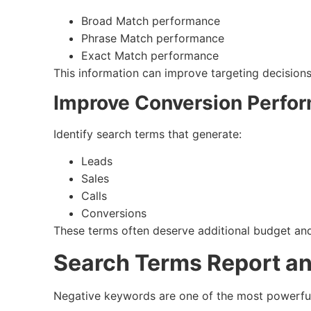
Broad Match performance
Phrase Match performance
Exact Match performance
This information can improve targeting decisions
Improve Conversion Perfo
Identify search terms that generate:
Leads
Sales
Calls
Conversions
These terms often deserve additional budget and
Search Terms Report a
Negative keywords are one of the most powerfu