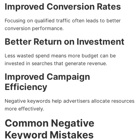
Improved Conversion Rates
Focusing on qualified traffic often leads to better
conversion performance.
Better Return on Investment
Less wasted spend means more budget can be
invested in searches that generate revenue.
Improved Campaign
Efficiency
Negative keywords help advertisers allocate resources
more effectively.
Common Negative
Keyword Mistakes