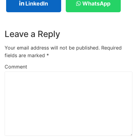
LinkedIn
WhatsApp
Leave a Reply
Your email address will not be published.
Required
fields are marked
*
Comment