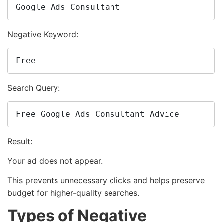
Google Ads Consultant
Negative Keyword:
Free
Search Query:
Free Google Ads Consultant Advice
Result:
Your ad does not appear.
This prevents unnecessary clicks and helps preserve
budget for higher-quality searches.
Types of Negative