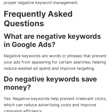
proper negative keyword management.
Frequently Asked
Questions
What are negative keywords
in Google Ads?
Negative keywords are words or phrases that prevent
your ads from appearing for certain searches, helping
reduce wasted ad spend and improve targeting.
Do negative keywords save
money?
Yes. Negative keywords help prevent irrelevant clicks,
which can reduce advertising costs and improve
campaign efficiency.