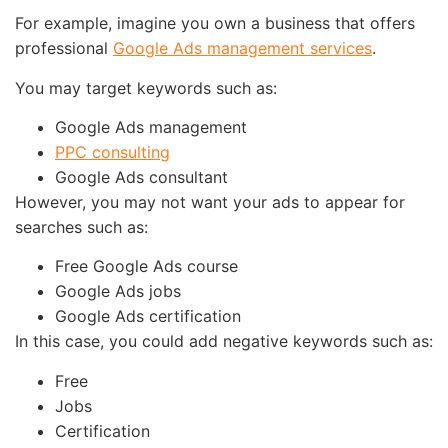
For example, imagine you own a business that offers
professional
Google Ads management services
.
You may target keywords such as:
Google Ads management
PPC consulting
Google Ads consultant
However, you may not want your ads to appear for
searches such as:
Free Google Ads course
Google Ads jobs
Google Ads certification
In this case, you could add negative keywords such as:
Free
Jobs
Certification