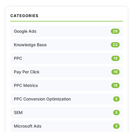
CATEGORIES
Google Ads
29
Knowledge Base
23
PPC
19
Pay Per Click
19
PPC Metrics
18
PPC Conversion Optimization
5
SEM
5
Microsoft Ads
3