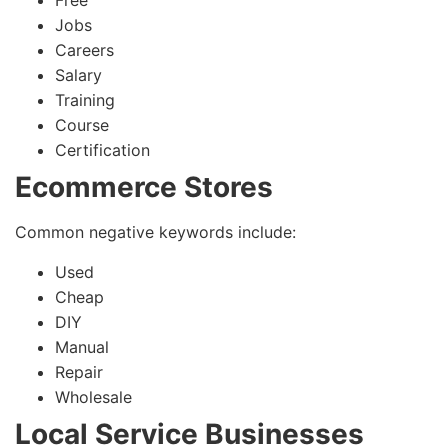
Free
Jobs
Careers
Salary
Training
Course
Certification
Ecommerce Stores
Common negative keywords include:
Used
Cheap
DIY
Manual
Repair
Wholesale
Local Service Businesses