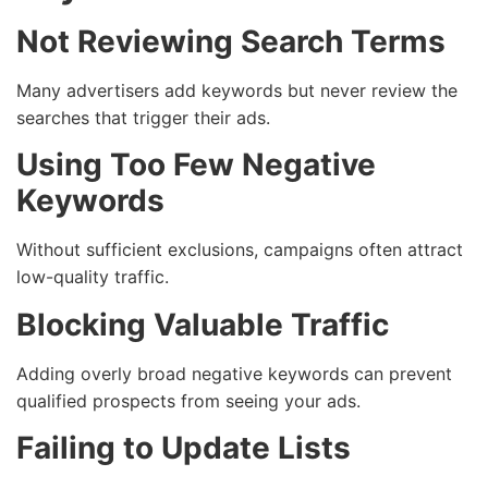
Not Reviewing Search Terms
Many advertisers add keywords but never review the
searches that trigger their ads.
Using Too Few Negative
Keywords
Without sufficient exclusions, campaigns often attract
low-quality traffic.
Blocking Valuable Traffic
Adding overly broad negative keywords can prevent
qualified prospects from seeing your ads.
Failing to Update Lists