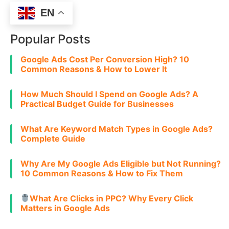
EN
Popular Posts
Google Ads Cost Per Conversion High? 10
Common Reasons & How to Lower It
How Much Should I Spend on Google Ads? A
Practical Budget Guide for Businesses
What Are Keyword Match Types in Google Ads?
Complete Guide
Why Are My Google Ads Eligible but Not Running?
10 Common Reasons & How to Fix Them
What Are Clicks in PPC? Why Every Click
Matters in Google Ads