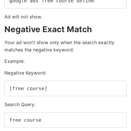
google ads free course online
Ad will not show.
Negative Exact Match
Your ad won’t show only when the search exactly
matches the negative keyword.
Example:
Negative Keyword:
[free course]
Search Query:
free course