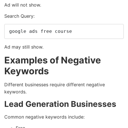
Ad will not show.
Search Query:
google ads free course
Ad may still show.
Examples of Negative
Keywords
Different businesses require different negative
keywords.
Lead Generation Businesses
Common negative keywords include: