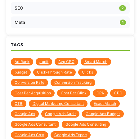
SEO
2
Meta
1
TAGS
Ad Rank
audit
Avg CPC
Broad Match
budget
Click-Through Rate
Clicks
Conversion Rate
Conversion Tracking
Cost Per Acquisition
Cost Per Click
CPA
CPC
CTR
Digital Marketing Consultant
Exact Match
Google Ads
Google Ads Audit
Google Ads Budget
Google Ads Consultant
Google Ads Consulting
Google Ads Cost
Google Ads Expert