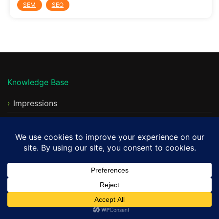
SEM
SEO
Knowledge Base
Impressions
Impression Share
Clicks
CTR
Avg CPC
Max CPC
Quality Score