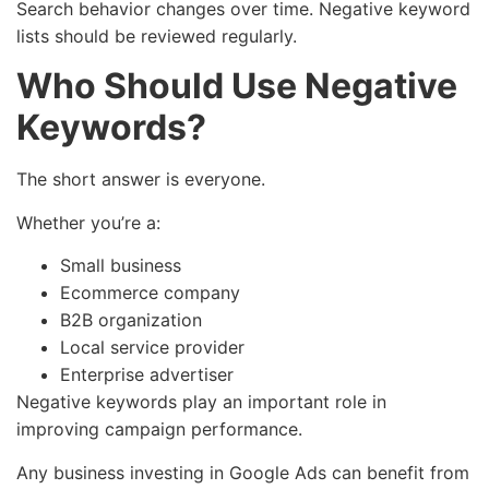
Search behavior changes over time. Negative keyword
lists should be reviewed regularly.
Who Should Use Negative
Keywords?
The short answer is everyone.
Whether you’re a:
Small business
Ecommerce company
B2B organization
Local service provider
Enterprise advertiser
Negative keywords play an important role in
improving campaign performance.
Any business investing in Google Ads can benefit from