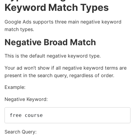
Keyword Match Types
Google Ads supports three main negative keyword
match types.
Negative Broad Match
This is the default negative keyword type.
Your ad won’t show if all negative keyword terms are
present in the search query, regardless of order.
Example:
Negative Keyword:
free course
Search Query: