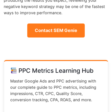
producing the results you expect, reviewing your
negative keyword strategy may be one of the fastest
ways to improve performance.
Contact SEM Genie
PPC Metrics Learning Hub
Master Google Ads and PPC advertising with
our complete guide to PPC metrics, including
impressions, CTR, CPC, Quality Score,
conversion tracking, CPA, ROAS, and more.