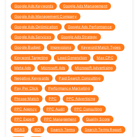
Google Ads Keywords
Google Ads Management
Google Ads Management Company
Google Ads Optimization
Google Ads Performance
Google Ads Services
Google Ads Strategy
Google Budget
Impressions
Keyword Match Types
Keyword Targeting
Lead Generation
Max CPC
Meta Ads
Microsoft Ads
Microsoft Advertising
Negative Keywords
Paid Search Consulting
Pay Per Click
Performance Marketing
Phrase Match
PPC
PPC Advertising
PPC Agency
PPC Audit
PPC Consulting
PPC Expert
PPC Management
Quality Score
ROAS
ROI
Search Terms
Search Terms Report