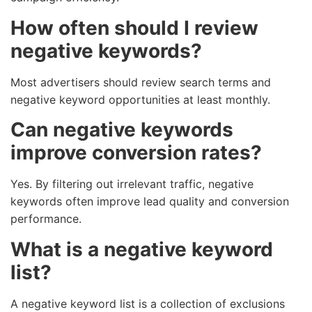
How often should I review
negative keywords?
Most advertisers should review search terms and
negative keyword opportunities at least monthly.
Can negative keywords
improve conversion rates?
Yes. By filtering out irrelevant traffic, negative
keywords often improve lead quality and conversion
performance.
What is a negative keyword
list?
A negative keyword list is a collection of exclusions