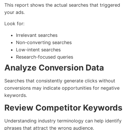
This report shows the actual searches that triggered
your ads.
Look for:
Irrelevant searches
Non-converting searches
Low-intent searches
Research-focused queries
Analyze Conversion Data
Searches that consistently generate clicks without
conversions may indicate opportunities for negative
keywords.
Review Competitor Keywords
Understanding industry terminology can help identify
phrases that attract the wrong audience.