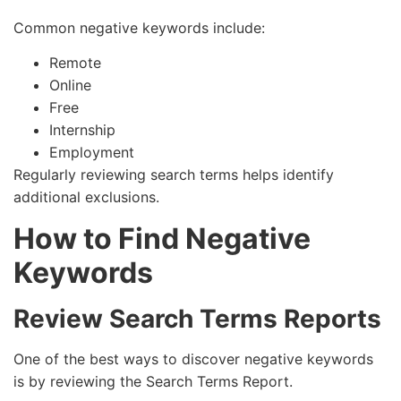
Common negative keywords include:
Remote
Online
Free
Internship
Employment
Regularly reviewing search terms helps identify
additional exclusions.
How to Find Negative
Keywords
Review Search Terms Reports
One of the best ways to discover negative keywords
is by reviewing the Search Terms Report.