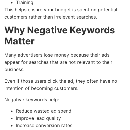
Training
This helps ensure your budget is spent on potential
customers rather than irrelevant searches.
Why Negative Keywords
Matter
Many advertisers lose money because their ads
appear for searches that are not relevant to their
business.
Even if those users click the ad, they often have no
intention of becoming customers.
Negative keywords help:
Reduce wasted ad spend
Improve lead quality
Increase conversion rates