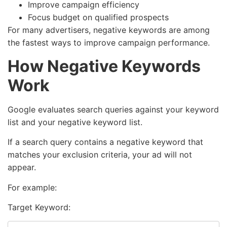
Improve campaign efficiency
Focus budget on qualified prospects
For many advertisers, negative keywords are among
the fastest ways to improve campaign performance.
How Negative Keywords
Work
Google evaluates search queries against your keyword
list and your negative keyword list.
If a search query contains a negative keyword that
matches your exclusion criteria, your ad will not
appear.
For example:
Target Keyword: