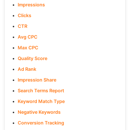
Impressions
Clicks
CTR
Avg CPC
Max CPC
Quality Score
Ad Rank
Impression Share
Search Terms Report
Keyword Match Type
Negative Keywords
Conversion Tracking