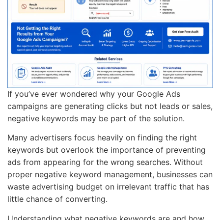
If you’ve ever wondered why your Google Ads
campaigns are generating clicks but not leads or sales,
negative keywords may be part of the solution.
Many advertisers focus heavily on finding the right
keywords but overlook the importance of preventing
ads from appearing for the wrong searches. Without
proper negative keyword management, businesses can
waste advertising budget on irrelevant traffic that has
little chance of converting.
Understanding what negative keywords are and how