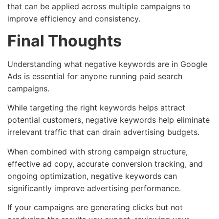
that can be applied across multiple campaigns to
improve efficiency and consistency.
Final Thoughts
Understanding what negative keywords are in Google
Ads is essential for anyone running paid search
campaigns.
While targeting the right keywords helps attract
potential customers, negative keywords help eliminate
irrelevant traffic that can drain advertising budgets.
When combined with strong campaign structure,
effective ad copy, accurate conversion tracking, and
ongoing optimization, negative keywords can
significantly improve advertising performance.
If your campaigns are generating clicks but not