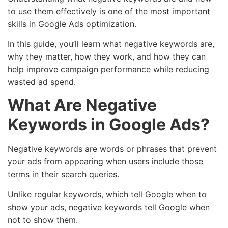
to use them effectively is one of the most important
skills in Google Ads optimization.
In this guide, you’ll learn what negative keywords are,
why they matter, how they work, and how they can
help improve campaign performance while reducing
wasted ad spend.
What Are Negative
Keywords in Google Ads?
Negative keywords are words or phrases that prevent
your ads from appearing when users include those
terms in their search queries.
Unlike regular keywords, which tell Google when to
show your ads, negative keywords tell Google when
not to show them.