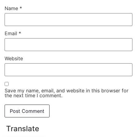
Name
*
Email
*
Website
Save my name, email, and website in this browser for
the next time I comment.
Translate