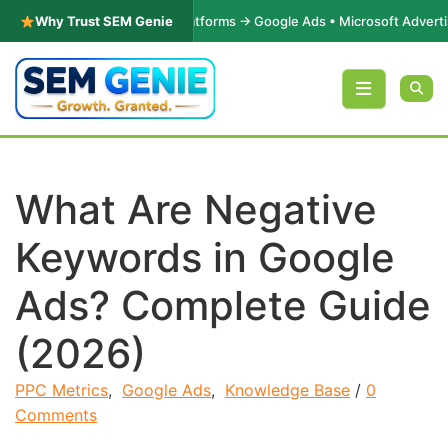
ance Marketing |
Why Trust SEM Genie
Platforms → Google Ads • Microsoft Advertising • M
Skip to content
What Are Negative
Keywords in Google
Ads? Complete Guide
(2026)
PPC Metrics
,
Google Ads
,
Knowledge Base
/
0
Comments