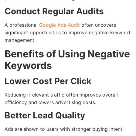
Conduct Regular Audits
A professional
Google Ads Audit
often uncovers
significant opportunities to improve negative keyword
management.
Benefits of Using Negative
Keywords
Lower Cost Per Click
Reducing irrelevant traffic often improves overall
efficiency and lowers advertising costs.
Better Lead Quality
Ads are shown to users with stronger buying intent.