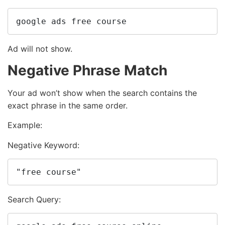
google ads free course
Ad will not show.
Negative Phrase Match
Your ad won’t show when the search contains the
exact phrase in the same order.
Example:
Negative Keyword:
"free course"
Search Query: