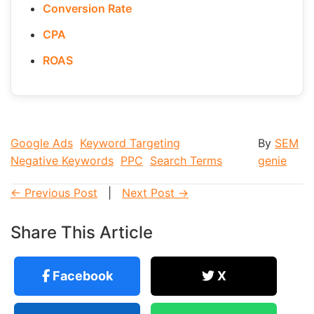
Conversion Rate
CPA
ROAS
Google Ads
Keyword Targeting
By
SEM
Negative Keywords
PPC
Search Terms
genie
← Previous Post
|
Next Post →
Share This Article
Facebook
X