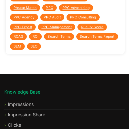
Phrase Match
PPC
PPC Advertising
PPC Agency
PPC Audit
PPC Consulting
PPC Expert
PPC Management
Quality Score
ROAS
ROI
Search Terms
Search Terms Report
SEM
SEO
Knowledge Base
Impressions
Impression Share
Clicks