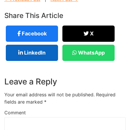
Share This Article
Facebook
X
LinkedIn
WhatsApp
Leave a Reply
Your email address will not be published.
Required
fields are marked
*
Comment