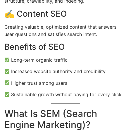
structure, crawlability, and indexing.
✍️ Content SEO
Creating valuable, optimized content that answers
user questions and satisfies search intent.
Benefits of SEO
Long-term organic traffic
Increased website authority and credibility
Higher trust among users
Sustainable growth without paying for every click
What Is SEM (Search
Engine Marketing)?