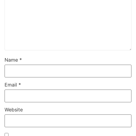
Name
*
Email
*
Website