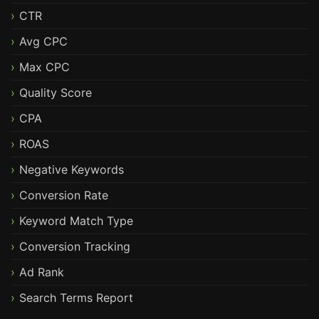
CTR
Avg CPC
Max CPC
Quality Score
CPA
ROAS
Negative Keywords
Conversion Rate
Keyword Match Type
Conversion Tracking
Ad Rank
Search Terms Report