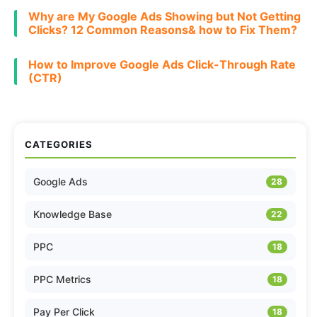
Why are My Google Ads Showing but Not Getting
Clicks? 12 Common Reasons& how to Fix Them?
How to Improve Google Ads Click-Through Rate
(CTR)
CATEGORIES
Google Ads
28
Knowledge Base
22
PPC
18
PPC Metrics
18
Pay Per Click
18