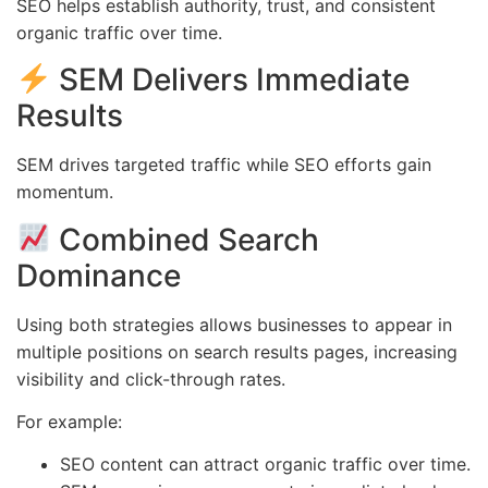
SEO helps establish authority, trust, and consistent
organic traffic over time.
SEM Delivers Immediate
Results
SEM drives targeted traffic while SEO efforts gain
momentum.
Combined Search
Dominance
Using both strategies allows businesses to appear in
multiple positions on search results pages, increasing
visibility and click-through rates.
For example:
SEO content can attract organic traffic over time.