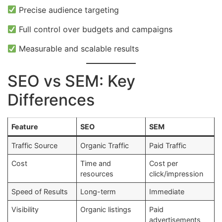
Precise audience targeting
Full control over budgets and campaigns
Measurable and scalable results
SEO vs SEM: Key
Differences
Feature
SEO
SEM
Traffic Source
Organic Traffic
Paid Traffic
Cost
Time and
Cost per
resources
click/impression
Speed of Results
Long-term
Immediate
Visibility
Organic listings
Paid
advertisements