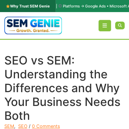
& Performance Marketing |
Why Trust SEM Genie
Platforms → Google Ads • Microsoft Advert
Skip to content
SEO vs SEM:
Understanding the
Differences and Why
Your Business Needs
Both
SEM
,
SEO
/
0 Comments