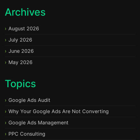
Archives
August 2026
July 2026
June 2026
May 2026
Topics
Google Ads Audit
Why Your Google Ads Are Not Converting
Google Ads Management
PPC Consulting