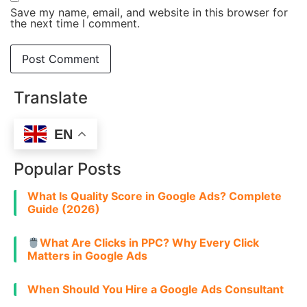
Save my name, email, and website in this browser for
the next time I comment.
Translate
EN
Popular Posts
What Is Quality Score in Google Ads? Complete
Guide (2026)
What Are Clicks in PPC? Why Every Click
Matters in Google Ads
When Should You Hire a Google Ads Consultant