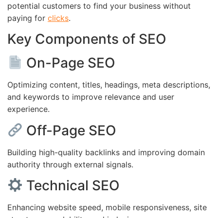
potential customers to find your business without
paying for
clicks
.
Key Components of SEO
On-Page SEO
Optimizing content, titles, headings, meta descriptions,
and keywords to improve relevance and user
experience.
Off-Page SEO
Building high-quality backlinks and improving domain
authority through external signals.
Technical SEO
Enhancing website speed, mobile responsiveness, site