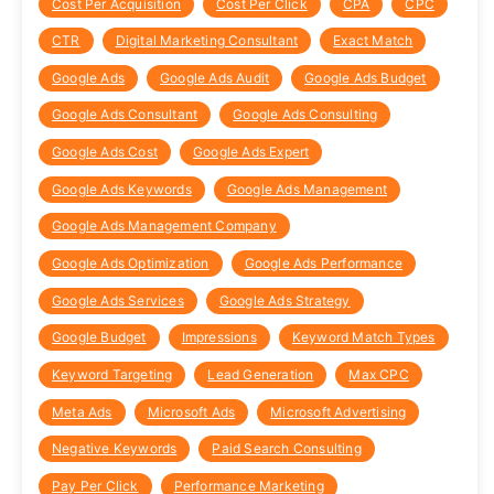
Cost Per Acquisition
Cost Per Click
CPA
CPC
CTR
Digital Marketing Consultant
Exact Match
Google Ads
Google Ads Audit
Google Ads Budget
Google Ads Consultant
Google Ads Consulting
Google Ads Cost
Google Ads Expert
Google Ads Keywords
Google Ads Management
Google Ads Management Company
Google Ads Optimization
Google Ads Performance
Google Ads Services
Google Ads Strategy
Google Budget
Impressions
Keyword Match Types
Keyword Targeting
Lead Generation
Max CPC
Meta Ads
Microsoft Ads
Microsoft Advertising
Negative Keywords
Paid Search Consulting
Pay Per Click
Performance Marketing