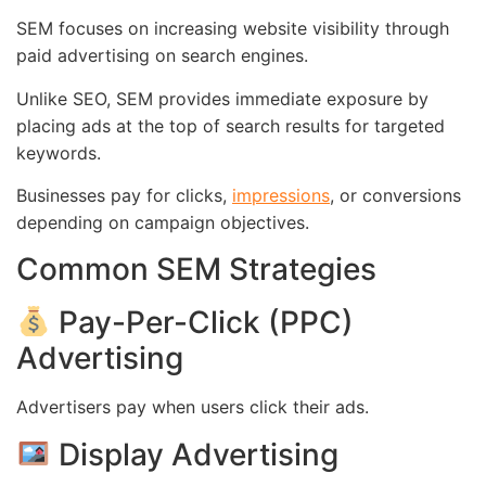
SEM focuses on increasing website visibility through
paid advertising on search engines.
Unlike SEO, SEM provides immediate exposure by
placing ads at the top of search results for targeted
keywords.
Businesses pay for clicks,
impressions
, or conversions
depending on campaign objectives.
Common SEM Strategies
Pay-Per-Click (PPC)
Advertising
Advertisers pay when users click their ads.
Display Advertising