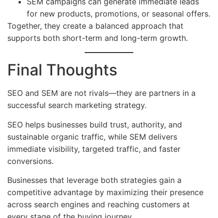
SEM campaigns can generate immediate leads
for new products, promotions, or seasonal offers.
Together, they create a balanced approach that
supports both short-term and long-term growth.
Final Thoughts
SEO and SEM are not rivals—they are partners in a
successful search marketing strategy.
SEO helps businesses build trust, authority, and
sustainable organic traffic, while SEM delivers
immediate visibility, targeted traffic, and faster
conversions.
Businesses that leverage both strategies gain a
competitive advantage by maximizing their presence
across search engines and reaching customers at
every stage of the buying journey.