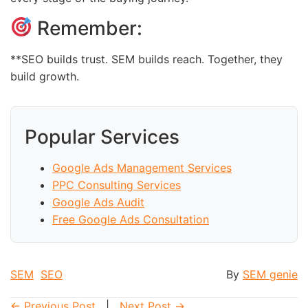
Remember:
**SEO builds trust. SEM builds reach. Together, they
build growth.
Popular Services
Google Ads Management Services
PPC Consulting Services
Google Ads Audit
Free Google Ads Consultation
SEM
SEO
By
SEM genie
← Previous Post
|
Next Post →