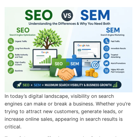
In today’s digital landscape, visibility on search
engines can make or break a business. Whether you’re
trying to attract new customers, generate leads, or
increase online sales, appearing in search results is
critical.