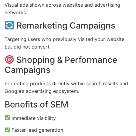
Visual ads shown across websites and advertising
networks.
Remarketing Campaigns
Targeting users who previously visited your website
but did not convert.
Shopping & Performance
Campaigns
Promoting products directly within search results and
Google’s advertising ecosystem.
Benefits of SEM
Immediate visibility
Faster lead generation