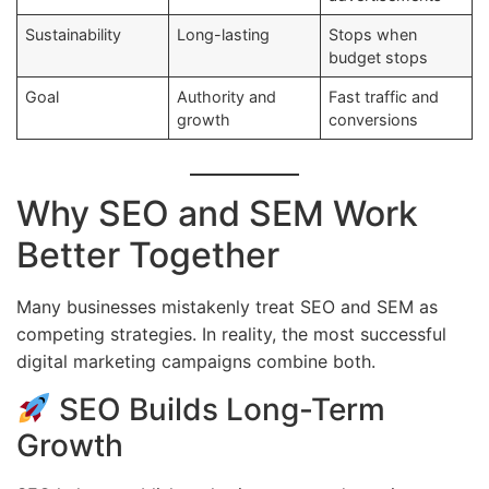
Sustainability
Long-lasting
Stops when
budget stops
Goal
Authority and
Fast traffic and
growth
conversions
Why SEO and SEM Work
Better Together
Many businesses mistakenly treat SEO and SEM as
competing strategies. In reality, the most successful
digital marketing campaigns combine both.
SEO Builds Long-Term
Growth