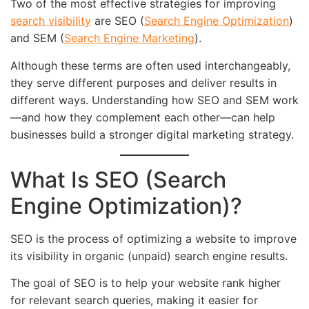
Two of the most effective strategies for improving
search visibility
are SEO (
Search Engine Optimization
)
and SEM (
Search Engine Marketing
).
Although these terms are often used interchangeably,
they serve different purposes and deliver results in
different ways. Understanding how SEO and SEM work
—and how they complement each other—can help
businesses build a stronger digital marketing strategy.
What Is SEO (Search
Engine Optimization)?
SEO is the process of optimizing a website to improve
its visibility in organic (unpaid) search engine results.
The goal of SEO is to help your website rank higher
for relevant search queries, making it easier for