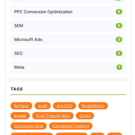
PPC Conversion Optimization
5
SEM
5
Microsoft Ads
3
SEO
2
Meta
1
TAGS
Ad Rank
audit
Avg CPC
Broad Match
budget
Click-Through Rate
Clicks
Conversion Rate
Conversion Tracking